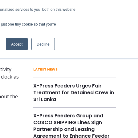
nalized services to you, both on this website
Vessels
Career
Contact Us
just one tiny cookie so that you're
Accept
Decline
ivity
LATEST NEWS
 clock as
X-Press Feeders Urges Fair
Treatment for Detained Crew in
hout the
Sri Lanka
X-Press Feeders Group and
COSCO SHIPPING Lines Sign
Partnership and Leasing
Agreement to Enhance Feeder