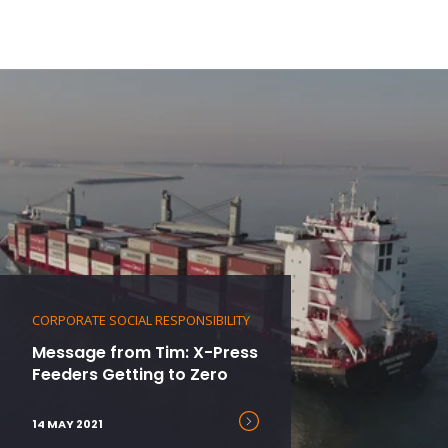
CORPORATE SOCIAL RESPONSIBILITY
Message from Tim: X-Press
Feeders Getting to Zero
14 MAY 2021