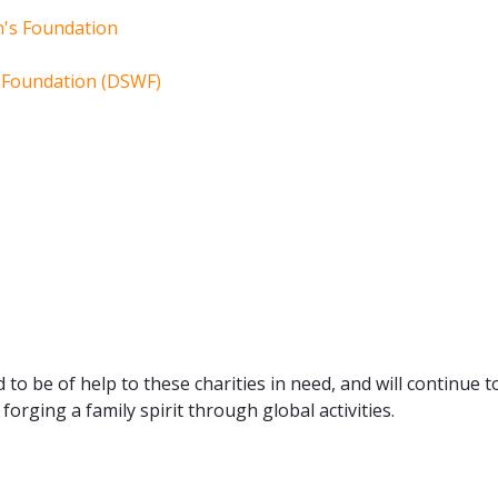
n's Foundation
e Foundation (DSWF)
 to be of help to these charities in need, and will continue t
forging a family spirit through global activities.