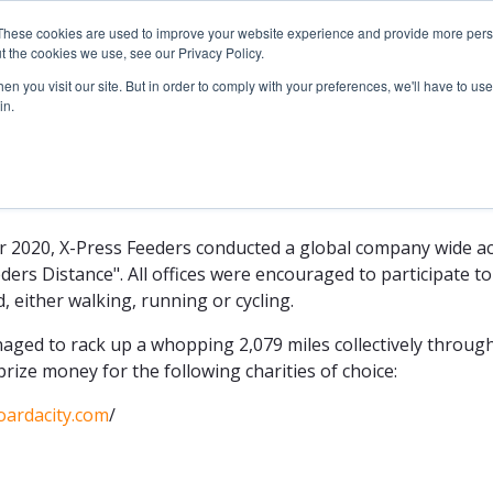
These cookies are used to improve your website experience and provide more perso
Sustainability
News
Services & Schedules
t the cookies we use, see our Privacy Policy.
n you visit our site. But in order to comply with your preferences, we'll have to use 
in.
eeders Distance
2020, X-Press Feeders conducted a global company wide act
rs Distance". All offices were encouraged to participate to
, either walking, running or cycling.
aged to rack up a whopping 2,079 miles collectively throug
rize money for the following charities of choice:
/oardacity.com
/