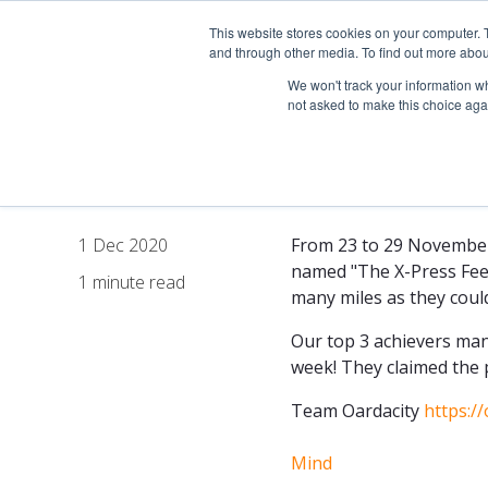
This website stores cookies on your computer. 
About
and through other media. To find out more abou
We won't track your information whe
not asked to make this choice aga
The X-Press F
1 Dec 2020
From 23 to 29 November 
named "The X-Press Feede
1 minute read
many miles as they could
Our top 3 achievers man
week! They claimed the p
Team Oardacity
https:/
Mind