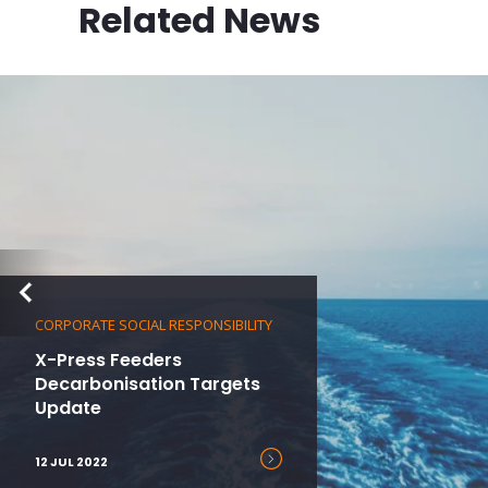
Related News
CORPORATE SOCIAL RESPONSIBILITY
X-Press Feeders
Decarbonisation Targets
Update
12 JUL 2022