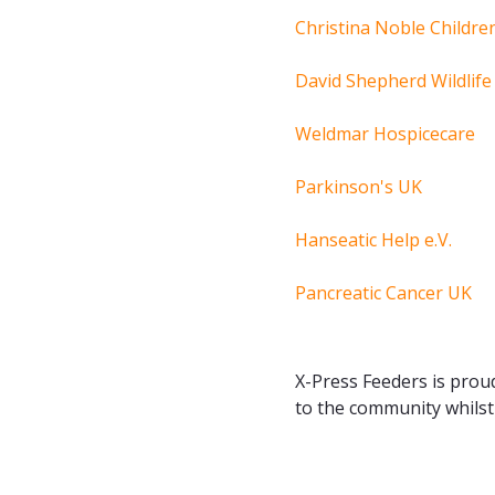
Christina Noble Childre
David Shepherd Wildlif
Weldmar Hospicecare
Parkinson's UK
Hanseatic Help e.V.
Pancreatic Cancer UK
X-Press Feeders is proud
to the community whilst 