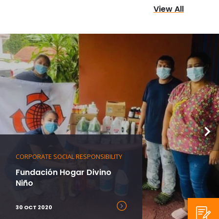
View All
CORPORATE SOCIAL RESPONSIBILITY
Fundación Hogar Divino
Niño
30 OCT 2020