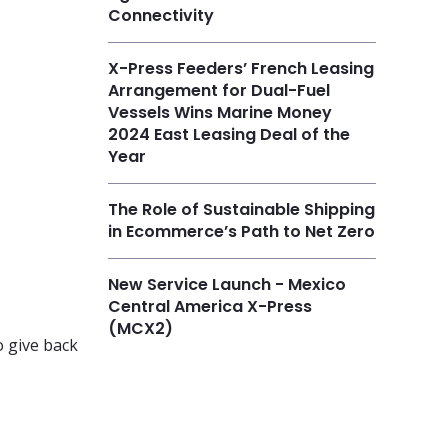
Connectivity
X-Press Feeders’ French Leasing
Arrangement for Dual-Fuel
Vessels Wins Marine Money
2024 East Leasing Deal of the
Year
The Role of Sustainable Shipping
in Ecommerce’s Path to Net Zero
New Service Launch - Mexico
Central America X-Press
(MCX2)
o give back