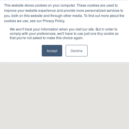
This website stores cookies on your computer. These cookies are used to
About
Sustai
improve your website experience and provide more personalized services to
you, both on this website and through other media. To find out more about the
cookies we use, see our Privacy Policy.
We won't track your information when you visit our site. But in order to
comply with your preferences, we'll have to use just one tiny cookie so
that you're not asked to make this choice again.
Accept
Decline