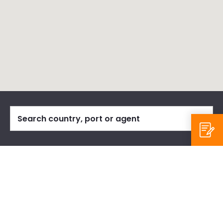
Our Agents
Reset
Regions:
All