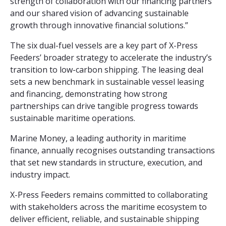
strength of collaboration with our financing partners
and our shared vision of advancing sustainable
growth through innovative financial solutions.”
The six dual-fuel vessels are a key part of X-Press
Feeders’ broader strategy to accelerate the industry’s
transition to low-carbon shipping. The leasing deal
sets a new benchmark in sustainable vessel leasing
and financing, demonstrating how strong
partnerships can drive tangible progress towards
sustainable maritime operations.
Marine Money, a leading authority in maritime
finance, annually recognises outstanding transactions
that set new standards in structure, execution, and
industry impact.
X-Press Feeders remains committed to collaborating
with stakeholders across the maritime ecosystem to
deliver efficient, reliable, and sustainable shipping