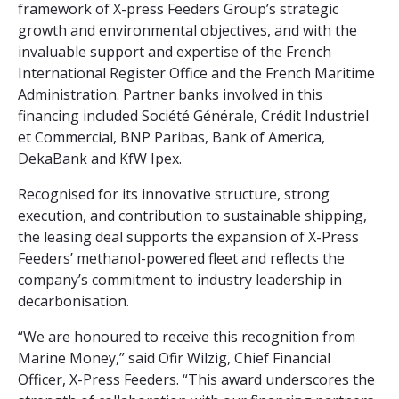
framework of X-press Feeders Group’s strategic
growth and environmental objectives, and with the
invaluable support and expertise of the French
International Register Office and the French Maritime
Administration. Partner banks involved in this
financing included Société Générale, Crédit Industriel
et Commercial, BNP Paribas, Bank of America,
DekaBank and KfW Ipex.
Recognised for its innovative structure, strong
execution, and contribution to sustainable shipping,
the leasing deal supports the expansion of X-Press
Feeders’ methanol-powered fleet and reflects the
company’s commitment to industry leadership in
decarbonisation.
“We are honoured to receive this recognition from
Marine Money,” said Ofir Wilzig, Chief Financial
Officer, X-Press Feeders. “This award underscores the