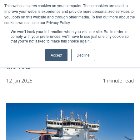
This website stores cookies on your computer. These cookies are used to
About
Sustai
improve your website experience and provide more personalized services to
you, both on this website and through other media. To find out more about the
cookies we use, see our Privacy Policy.
We won't track your information when you visit our site. But in order to
comply with your preferences, we'll have to use just one tiny cookie so
that you're not asked to make this choice again.
X-Press Feeders’ French Leasing
Arrangement for Dual-Fuel Vessels Wins
Accept
Decline
Marine Money 2024 East Leasing Deal of
the Year
12 Jun 2025
1 minute read