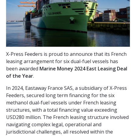
X-Press Feeders is proud to announce that its French
leasing arrangement for six dual-fuel vessels has
been awarded
Marine Money 2024 East Leasing Deal
of the Year
.
In 2024, Eastaway France SAS, a subsidiary of X-Press
Feeders, secured long term financing for the six
methanol dual-fuel vessels under French leasing
structures, with a total financing value exceeding
USD280 million. The French leasing structure involved
navigating complex legal, operational and
jurisdictional challenges, all resolved within the