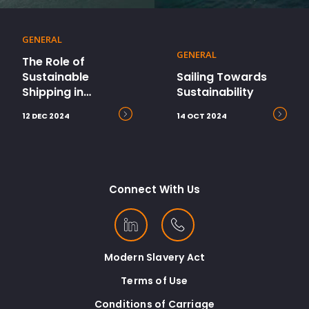
GENERAL
GENERAL
The Role of
Sustainable
Sailing Towards
Shipping in
Sustainability
Ecommerce’s Path
12 DEC 2024
14 OCT 2024
to Net Zero
Connect With Us
Modern Slavery Act
Terms of Use
Conditions of Carriage