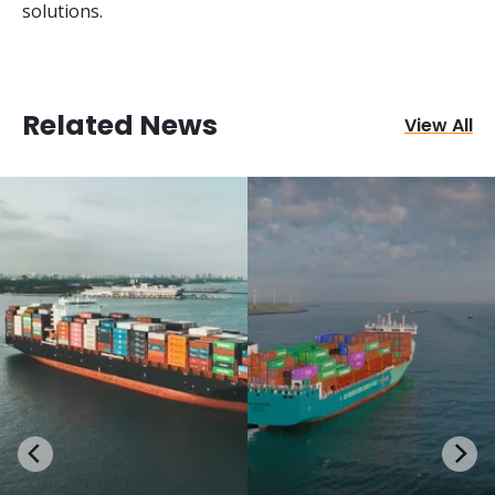
solutions.
Related News
View All