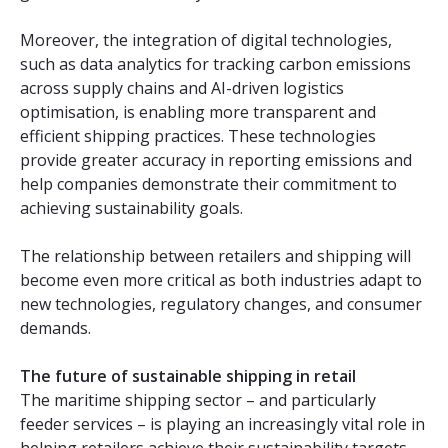
Moreover, the integration of digital technologies,
such as data analytics for tracking carbon emissions
across supply chains and AI-driven logistics
optimisation, is enabling more transparent and
efficient shipping practices. These technologies
provide greater accuracy in reporting emissions and
help companies demonstrate their commitment to
achieving sustainability goals.
The relationship between retailers and shipping will
become even more critical as both industries adapt to
new technologies, regulatory changes, and consumer
demands.
The future of sustainable shipping in retail
The maritime shipping sector – and particularly
feeder services – is playing an increasingly vital role in
helping retailers achieve their sustainability targets.