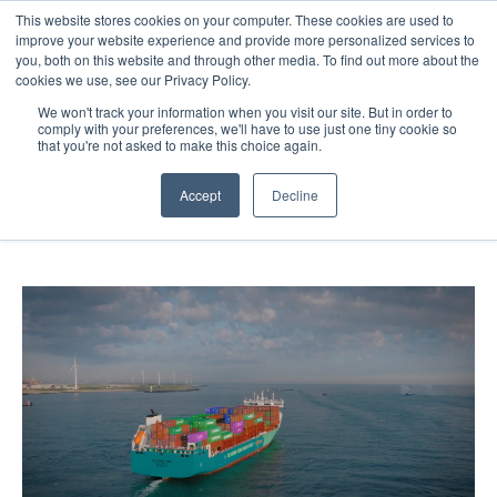
This website stores cookies on your computer. These cookies are used to
About
Sustai
improve your website experience and provide more personalized services to
you, both on this website and through other media. To find out more about the
cookies we use, see our Privacy Policy.
We won't track your information when you visit our site. But in order to
comply with your preferences, we'll have to use just one tiny cookie so
that you're not asked to make this choice again.
Sailing Towards Sustainability
Accept
Decline
14 Oct 2024
2 minute read