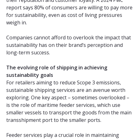
report says 80% of consumers are willing to pay more
for sustainability, even as cost of living pressures
weigh in.
Companies cannot afford to overlook the impact that
sustainability has on their brand’s perception and
long-term success.
The evolving role of shipping in achieving
sustainability goals
For retailers aiming to reduce Scope 3 emissions,
sustainable shipping services are an avenue worth
exploring. One key aspect – sometimes overlooked –
is the role of maritime feeder services, which use
smaller vessels to transport the goods from the main
transshipment port to the smaller ports.
Feeder services play a crucial role in maintaining