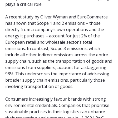
plays a critical role.
A recent study by Oliver Wyman and EuroCommerce
has shown that Scope 1 and 2 emissions – those
directly from a company’s own operations and the
energy it purchases – account for just 2% of the
European retail and wholesale sector’s total
emissions. In contrast, Scope 3 emissions, which
include all other indirect emissions across the entire
supply chain, such as the transportation of goods and
emissions from suppliers, account for a staggering
98%. This underscores the importance of addressing
broader supply chain emissions, particularly those
involving transportation of goods.
Consumers increasingly favour brands with strong
environmental credentials. Companies that prioritise
sustainable practices in their logistics can enhance
their reputation and customer loyalty. A 2024 PwC