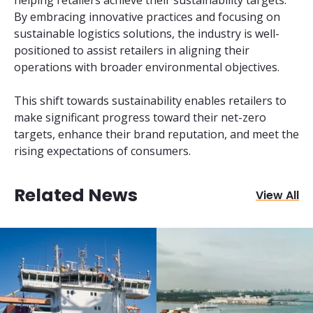
By embracing innovative practices and focusing on
sustainable logistics solutions, the industry is well-
positioned to assist retailers in aligning their
operations with broader environmental objectives.
This shift towards sustainability enables retailers to
make significant progress toward their net-zero
targets, enhance their brand reputation, and meet the
rising expectations of consumers.
Related News
View All