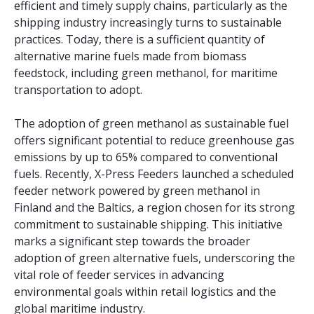
efficient and timely supply chains, particularly as the
shipping industry increasingly turns to sustainable
practices. Today, there is a sufficient quantity of
alternative marine fuels made from biomass
feedstock, including green methanol, for maritime
transportation to adopt.
The adoption of green methanol as sustainable fuel
offers significant potential to reduce greenhouse gas
emissions by up to 65% compared to conventional
fuels. Recently, X-Press Feeders launched a scheduled
feeder network powered by green methanol in
Finland and the Baltics, a region chosen for its strong
commitment to sustainable shipping. This initiative
marks a significant step towards the broader
adoption of green alternative fuels, underscoring the
vital role of feeder services in advancing
environmental goals within retail logistics and the
global maritime industry.