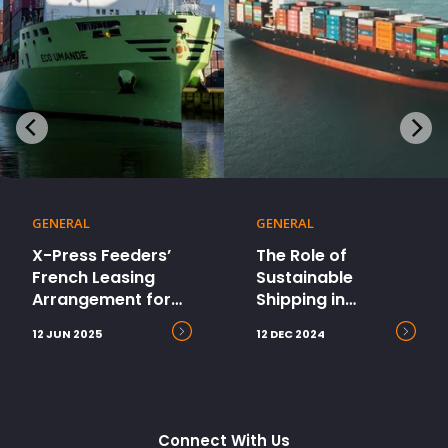
GENERAL
GENERAL
X-Press Feeders’
The Role of
French Leasing
Sustainable
Arrangement for
Shipping in
Dual-Fuel Vessels
Ecommerce’s Path
12 JUN 2025
12 DEC 2024
Wins Marine Money
to Net Zero
2024 East Leasing
Deal of the Year
Connect With Us