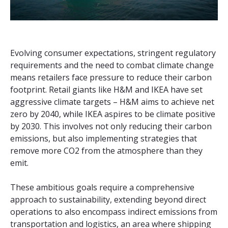
Evolving consumer expectations, stringent regulatory
requirements and the need to combat climate change
means retailers face pressure to reduce their carbon
footprint. Retail giants like H&M and IKEA have set
aggressive climate targets – H&M aims to achieve net
zero by 2040, while IKEA aspires to be climate positive
by 2030. This involves not only reducing their carbon
emissions, but also implementing strategies that
remove more CO2 from the atmosphere than they
emit.
These ambitious goals require a comprehensive
approach to sustainability, extending beyond direct
operations to also encompass indirect emissions from
transportation and logistics, an area where shipping