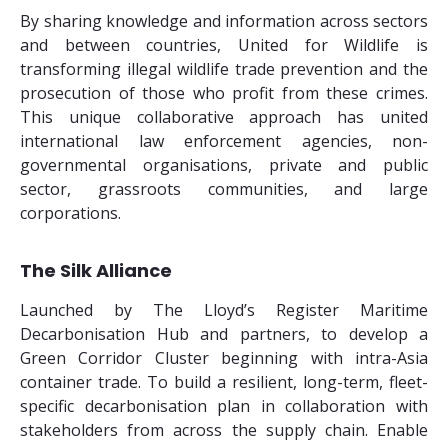
By sharing knowledge and information across sectors
and between countries, United for Wildlife is
transforming illegal wildlife trade prevention and the
prosecution of those who profit from these crimes.
This unique collaborative approach has united
international law enforcement agencies, non-
governmental organisations, private and public
sector, grassroots communities, and large
corporations.
The Silk Alliance
Launched by The Lloyd’s Register Maritime
Decarbonisation Hub and partners, to develop a
Green Corridor Cluster beginning with intra-Asia
container trade. To build a resilient, long-term, fleet-
specific decarbonisation plan in collaboration with
stakeholders from across the supply chain. Enable