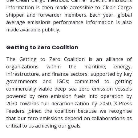
the Clean Cargo methods. Carrier specific emissions
information is then made accessible to Clean Cargo
shipper and forwarder members. Each year, global
average emissions performance information is also
made available publicly.
Getting to Zero Coalition
The Getting to Zero Coalition is an alliance of
organizations within the maritime, energy,
infrastructure, and finance sectors, supported by key
governments and IGOs; committed to getting
commercially viable deep sea zero emission vessels
powered by zero emission fuels into operation by
2030 towards full decarbonization by 2050. X-Press
Feeders joined the coalition because we recognise
that our zero emissions depend on collaborations as
critical to us achieving our goals.