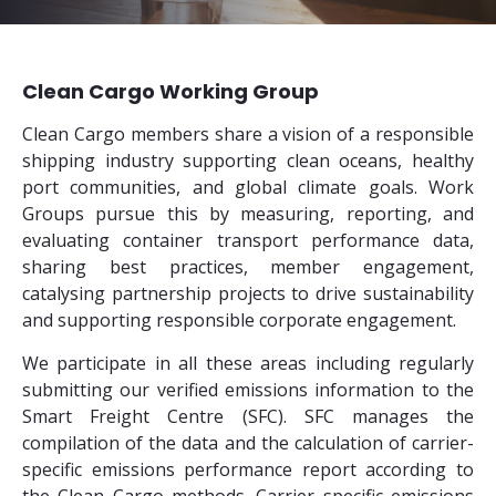
Clean Cargo Working Group
Clean Cargo members share a vision of a responsible
shipping industry supporting clean oceans, healthy
port communities, and global climate goals. Work
Groups pursue this by measuring, reporting, and
evaluating container transport performance data,
sharing best practices, member engagement,
catalysing partnership projects to drive sustainability
and supporting responsible corporate engagement.
We participate in all these areas including regularly
submitting our verified emissions information to the
Smart Freight Centre (SFC). SFC manages the
compilation of the data and the calculation of carrier-
specific emissions performance report according to