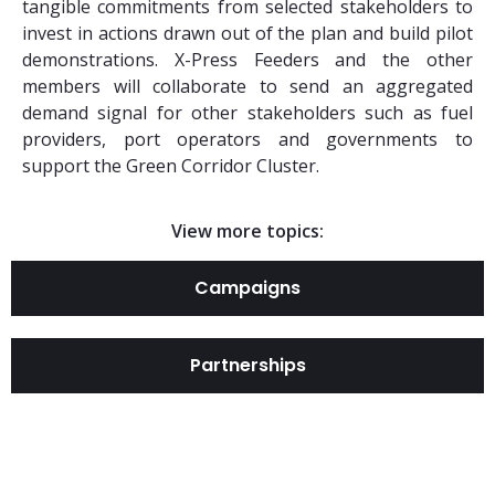
tangible commitments from selected stakeholders to
invest in actions drawn out of the plan and build pilot
demonstrations. X-Press Feeders and the other
members will collaborate to send an aggregated
demand signal for other stakeholders such as fuel
providers, port operators and governments to
support the Green Corridor Cluster.
View more topics:
Campaigns
Partnerships