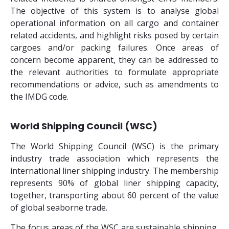
The objective of this system is to analyse global
operational information on all cargo and container
related accidents, and highlight risks posed by certain
cargoes and/or packing failures. Once areas of
concern become apparent, they can be addressed to
the relevant authorities to formulate appropriate
recommendations or advice, such as amendments to
the IMDG code.
World Shipping Council (WSC)
The World Shipping Council (WSC) is the primary
industry trade association which represents the
international liner shipping industry. The membership
represents 90% of global liner shipping capacity,
together, transporting about 60 percent of the value
of global seaborne trade.
The focus areas of the WSC are sustainable shipping,