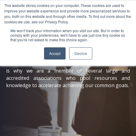
This website stores cookies on your computer. These cookies are used to
About
Sustai
improve your website experience and provide more personalized services to
you, both on this website and through other media. To find out more about the
cookies we use, see our Privacy Policy.
We won't track your information when you visit our site. But in order to
comply with your preferences, we'll have to use just one tiny cookie so
that you're not asked to make this choice again.
Memberships
Accept
Decline
One cannot achieve global sustainability alone, which
is why we are a member of several large and
accredited associations who pool resources and
knowledge to accelerate achieving our common goals.