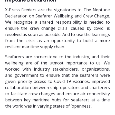
X-Press Feeders are the signatories to The Neptune
Declaration on Seafarer Wellbeing and Crew Change.
We recognize a shared responsibility is needed to
ensure the crew change crisis, caused by covid, is
resolved as soon as possible. And to use the learnings
from the crisis as an opportunity to build a more
resilient maritime supply chain.
Seafarers are cornerstone to the industry, and their
wellbeing are of the utmost importance to us. We
worked with industry stakeholders, organizations,
and government to ensure that the seafarers were
given priority access to Covid-19 vaccines, improved
collaboration between ship operators and charterers
to facilitate crew changes and ensure air connectivity
between key maritime hubs for seafarers at a time
the world was in varying states of ‘openness’.