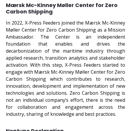
Mærsk Mc-Kinney Møller Center for Zero
Carbon Shipping
In 2022, X-Press Feeders joined the Mærsk Mc-Kinney
Møller Center for Zero Carbon Shipping as a Mission
Ambassador. The Center is an independent
foundation that enables and drives the
decarbonization of the maritime industry through
applied research, transition analytics and stakeholder
activation. With this step, X-Press Feeders started to
engage with Mærsk Mc-Kinney Møller Center for Zero
Carbon Shipping which contributes to research,
innovation, development and implementation of new
technologies and solutions. Zero Carbon Shipping is
not an individual company’s effort, there is the need
for collaboration and engagement across the
industry, sharing of knowledge and best practices.
Neptune Declaration