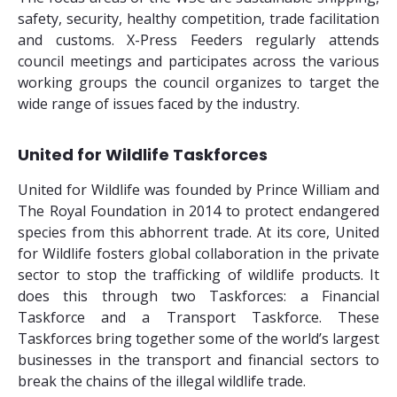
safety, security, healthy competition, trade facilitation
and customs. X-Press Feeders regularly attends
council meetings and participates across the various
working groups the council organizes to target the
wide range of issues faced by the industry.
United for Wildlife Taskforces
United for Wildlife was founded by Prince William and
The Royal Foundation in 2014 to protect endangered
species from this abhorrent trade. At its core, United
for Wildlife fosters global collaboration in the private
sector to stop the trafficking of wildlife products. It
does this through two Taskforces: a Financial
Taskforce and a Transport Taskforce. These
Taskforces bring together some of the world’s largest
businesses in the transport and financial sectors to
break the chains of the illegal wildlife trade.