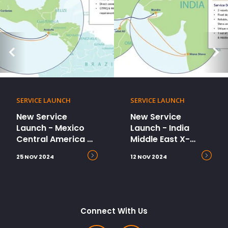
SERVICE LAUNCH
SERVICE LAUNCH
New Service
New Service
Launch - Mexico
Launch - India
Central America X-
Middle East X-
Press (MCX2)
Press (IMEX)
25 NOV 2024
12 NOV 2024
Connect With Us