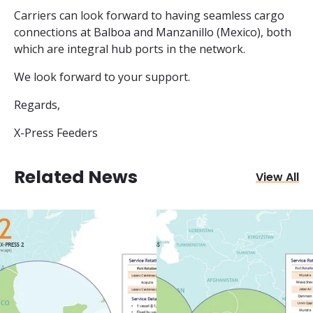
Carriers can look forward to having seamless cargo
connections at Balboa and Manzanillo (Mexico), both
which are integral hub ports in the network.
We look forward to your support.
Regards,
X-Press Feeders
Related News
View All