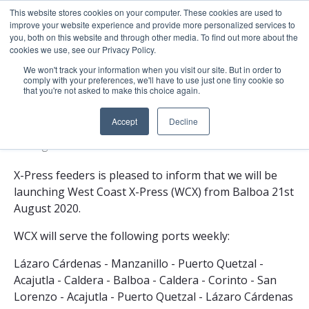
This website stores cookies on your computer. These cookies are used to
About
Sustai
improve your website experience and provide more personalized services to
you, both on this website and through other media. To find out more about the
cookies we use, see our Privacy Policy.
We won't track your information when you visit our site. But in order to
comply with your preferences, we'll have to use just one tiny cookie so
that you're not asked to make this choice again.
X-Press Feeders Launches West Coast X-
Press (WCX)
Accept
Decline
21 Aug 2020
1 minute read
X-Press feeders is pleased to inform that we will be
launching West Coast X-Press (WCX) from Balboa 21st
August 2020.
WCX will serve the following ports weekly:
Lázaro Cárdenas - Manzanillo - Puerto Quetzal -
Acajutla - Caldera - Balboa - Caldera - Corinto - San
Lorenzo - Acajutla - Puerto Quetzal - Lázaro Cárdenas