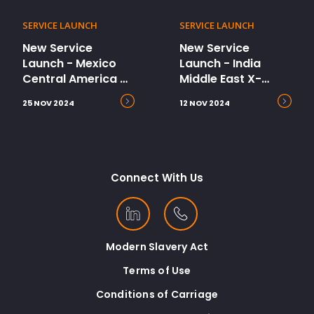
SERVICE LAUNCH
SERVICE LAUNCH
New Service
New Service
Launch - Mexico
Launch - India
Central America X-
Middle East X-
Press (MCX2)
Press (IMEX)
25 NOV 2024
12 NOV 2024
Connect With Us
Modern Slavery Act
Terms of Use
Conditions of Carriage