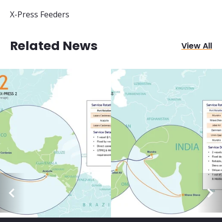
X-Press Feeders
Related News
View All