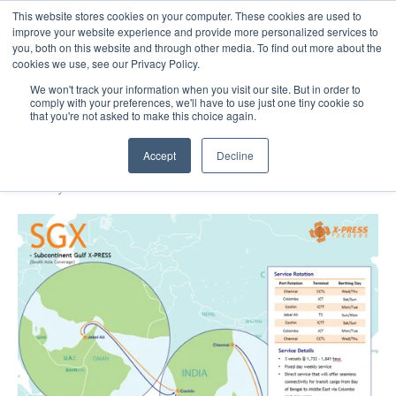
This website stores cookies on your computer. These cookies are used to
About
Sustai
improve your website experience and provide more personalized services to
you, both on this website and through other media. To find out more about the
cookies we use, see our Privacy Policy.
We won't track your information when you visit our site. But in order to
comply with your preferences, we'll have to use just one tiny cookie so
that you're not asked to make this choice again.
X-Press Feeders Launches Subcontinent
Gulf X-Press
Accept
Decline
29 May 2021
1 minute read