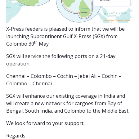
X-Press feeders is pleased to inform that we will be
launching Subcontinent Gulf X-Press (SGX) from
th
Colombo 30
May.
SGX will service the following ports on a 21-day
operation:
Chennai – Colombo – Cochin – Jebel Ali – Cochin –
Colombo – Chennai
SGX will enhance our existing coverage in India and
will create a new network for cargoes from Bay of
Bengal, South India, and Colombo to the Middle East.
We look forward to your support.
Regards,