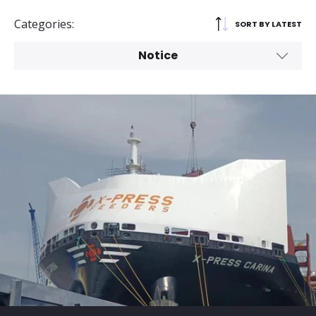
Categories:
SORT BY LATEST
Notice
All
Service Launch
General
Media Release
Corporate Social Responsibility
Advisory