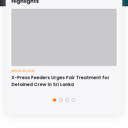
Highlights
MEDIA RELEASE
X-Press Feeders Urges Fair Treatment for
Detained Crew in Sri Lanka
1
2
3
4