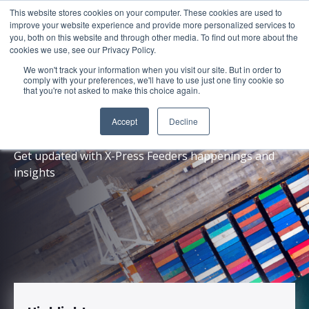
This website stores cookies on your computer. These cookies are used to
About
Sustai
improve your website experience and provide more personalized services to
you, both on this website and through other media. To find out more about the
cookies we use, see our Privacy Policy.
We won't track your information when you visit our site. But in order to
comply with your preferences, we'll have to use just one tiny cookie so
that you're not asked to make this choice again.
News
Accept
Decline
Get updated with X-Press Feeders happenings and
insights