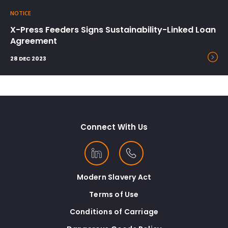
NOTICE
X-Press Feeders Signs Sustainability-Linked Loan
Agreement
28 DEC 2023
Connect With Us
Modern Slavery Act
Terms of Use
Conditions of Carriage