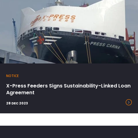
NOTICE
X-Press Feeders Signs Sustainability-Linked Loan
Agreement
28 DEC 2023