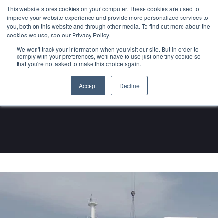
This website stores cookies on your computer. These cookies are used to
About
Sustai
improve your website experience and provide more personalized services to
you, both on this website and through other media. To find out more about the
cookies we use, see our Privacy Policy.
We won't track your information when you visit our site. But in order to
comply with your preferences, we'll have to use just one tiny cookie so
that you're not asked to make this choice again.
Notice
Accept
Decline